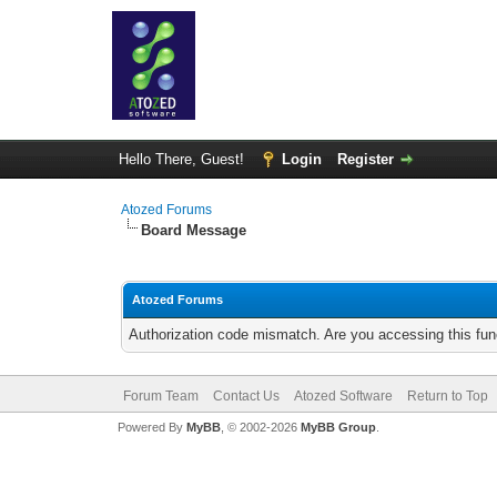
Hello There, Guest!
Login
Register
Atozed Forums
Board Message
Atozed Forums
Authorization code mismatch. Are you accessing this func
Forum Team
Contact Us
Atozed Software
Return to Top
Powered By
MyBB
, © 2002-2026
MyBB Group
.