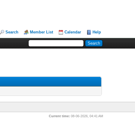
Search
Member List
Calendar
Help
Current time:
08-06-2026, 04:41 AM