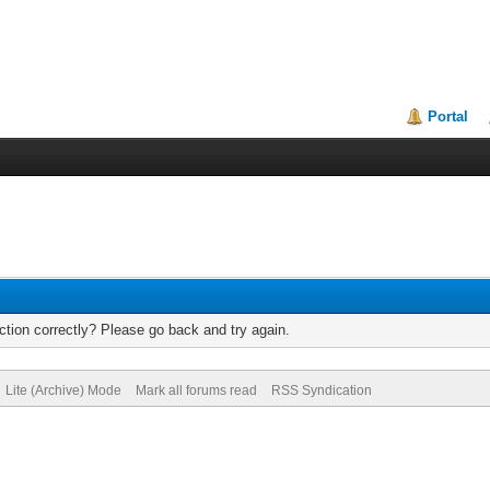
Portal
tion correctly? Please go back and try again.
Lite (Archive) Mode
Mark all forums read
RSS Syndication