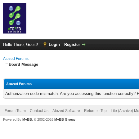
Hello There, Guest!
Login
Register
Atozed Forums
Board Message
Atozed Forums
Authorization code mismatch. Are you accessing this function correctly? 
Forum Team
Contact Us
Atozed Software
Return to Top
Lite (Archive) M
Powered By
MyBB
, © 2002-2026
MyBB Group
.