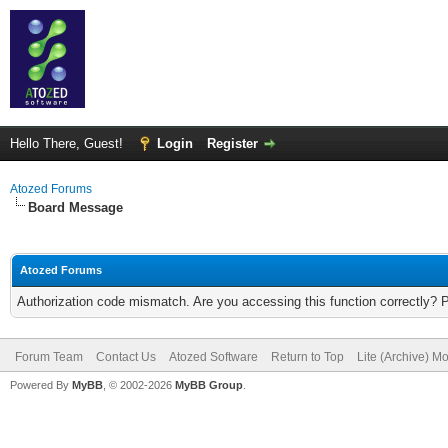
Hello There, Guest!
Login
Register
Atozed Forums
Board Message
Atozed Forums
Authorization code mismatch. Are you accessing this function correctly? 
Forum Team
Contact Us
Atozed Software
Return to Top
Lite (Archive) M
Powered By
MyBB
, © 2002-2026
MyBB Group
.