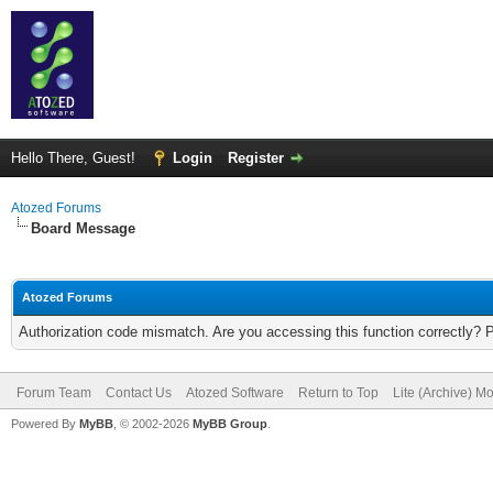
Hello There, Guest!
Login
Register
Atozed Forums
Board Message
Atozed Forums
Authorization code mismatch. Are you accessing this function correctly? 
Forum Team
Contact Us
Atozed Software
Return to Top
Lite (Archive) M
Powered By
MyBB
, © 2002-2026
MyBB Group
.