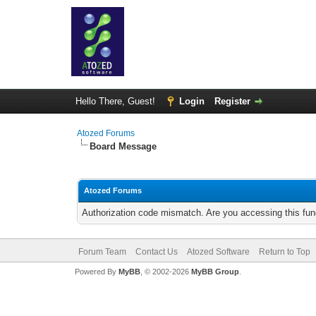
Hello There, Guest!
Login
Register
Atozed Forums
Board Message
Atozed Forums
Authorization code mismatch. Are you accessing this func
Forum Team
Contact Us
Atozed Software
Return to Top
Powered By
MyBB
, © 2002-2026
MyBB Group
.