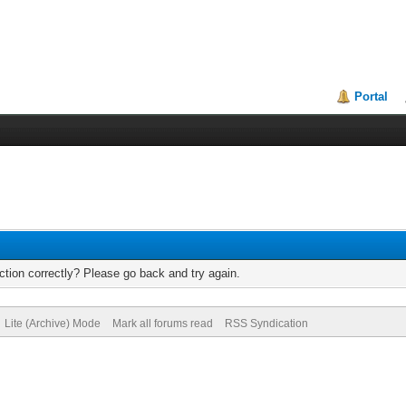
Portal
tion correctly? Please go back and try again.
Lite (Archive) Mode
Mark all forums read
RSS Syndication