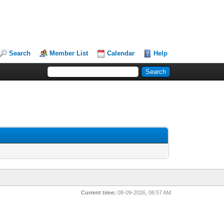
Search
Member List
Calendar
Help
Current time:
08-09-2026, 06:57 AM