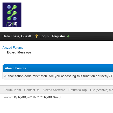
Hello There, Guest!
Login
Register
Atozed Forums
Board Message
Atozed Forums
Authorization code mismatch. Are you accessing this function correctly? 
Forum Team
Contact Us
Atozed Software
Return to Top
Lite (Archive) M
Powered By
MyBB
, © 2002-2026
MyBB Group
.