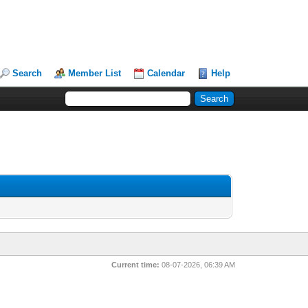
Search
Member List
Calendar
Help
Current time:
08-07-2026, 06:39 AM