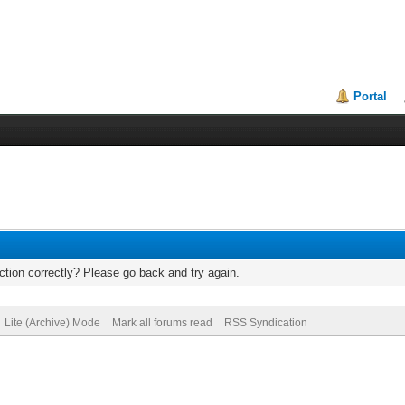
Portal
tion correctly? Please go back and try again.
Lite (Archive) Mode
Mark all forums read
RSS Syndication