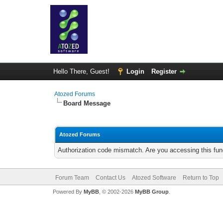
Hello There, Guest!
Login
Register
Atozed Forums
Board Message
Atozed Forums
Authorization code mismatch. Are you accessing this func
Forum Team
Contact Us
Atozed Software
Return to Top
Powered By
MyBB
, © 2002-2026
MyBB Group
.