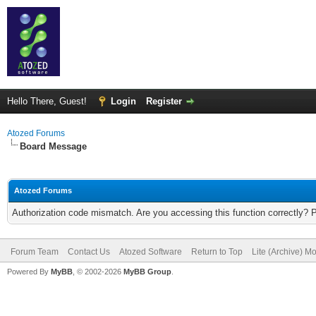
Hello There, Guest!
Login
Register
Atozed Forums
Board Message
Atozed Forums
Authorization code mismatch. Are you accessing this function correctly? 
Forum Team
Contact Us
Atozed Software
Return to Top
Lite (Archive) M
Powered By
MyBB
, © 2002-2026
MyBB Group
.