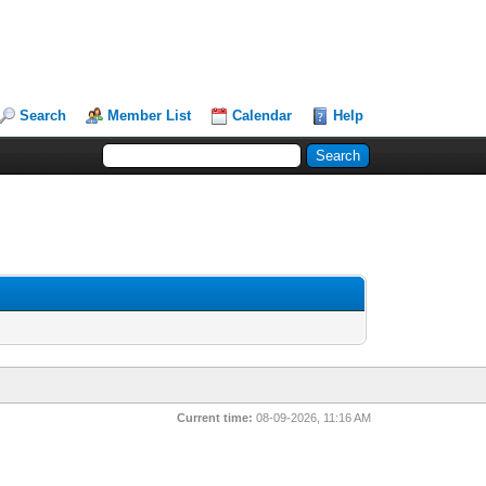
Search
Member List
Calendar
Help
Current time:
08-09-2026, 11:16 AM