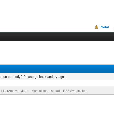
Portal
tion correctly? Please go back and try again.
Lite (Archive) Mode
Mark all forums read
RSS Syndication