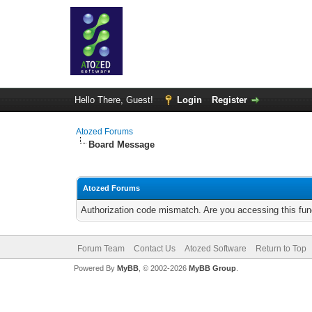
Hello There, Guest!
Login
Register
Atozed Forums
Board Message
Atozed Forums
Authorization code mismatch. Are you accessing this func
Forum Team
Contact Us
Atozed Software
Return to Top
Powered By
MyBB
, © 2002-2026
MyBB Group
.