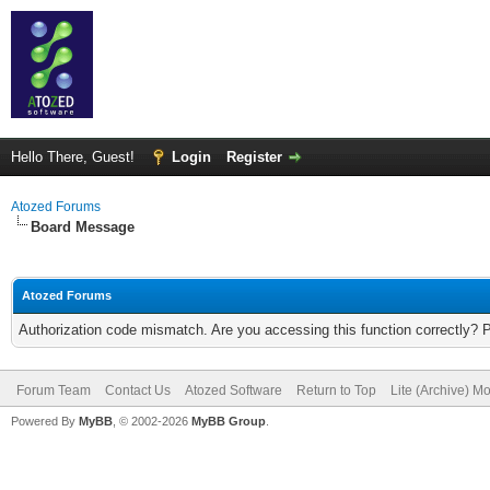
Hello There, Guest!
Login
Register
Atozed Forums
Board Message
Atozed Forums
Authorization code mismatch. Are you accessing this function correctly? 
Forum Team
Contact Us
Atozed Software
Return to Top
Lite (Archive) M
Powered By
MyBB
, © 2002-2026
MyBB Group
.