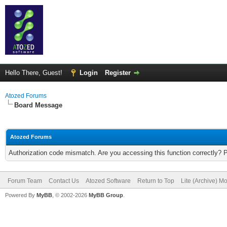
Hello There, Guest!
Login
Register
Atozed Forums
Board Message
Atozed Forums
Authorization code mismatch. Are you accessing this function correctly? 
Forum Team
Contact Us
Atozed Software
Return to Top
Lite (Archive) M
Powered By
MyBB
, © 2002-2026
MyBB Group
.