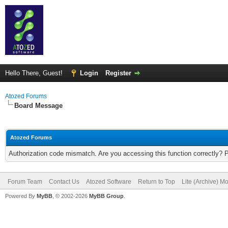
Hello There, Guest!
Login
Register
Atozed Forums
Board Message
Atozed Forums
Authorization code mismatch. Are you accessing this function correctly? 
Forum Team
Contact Us
Atozed Software
Return to Top
Lite (Archive) M
Powered By
MyBB
, © 2002-2026
MyBB Group
.