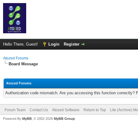
Hello There, Guest!
Login
Register
Atozed Forums
Board Message
Atozed Forums
Authorization code mismatch. Are you accessing this function correctly? 
Forum Team
Contact Us
Atozed Software
Return to Top
Lite (Archive) M
Powered By
MyBB
, © 2002-2026
MyBB Group
.