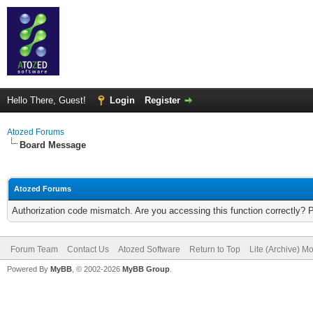
Hello There, Guest!
Login
Register
Atozed Forums
Board Message
Atozed Forums
Authorization code mismatch. Are you accessing this function correctly? 
Forum Team
Contact Us
Atozed Software
Return to Top
Lite (Archive) M
Powered By
MyBB
, © 2002-2026
MyBB Group
.