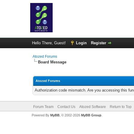
Hello There, Guest!
Login
Register
Atozed Forums
Board Message
Atozed Forums
Authorization code mismatch. Are you accessing this func
Forum Team
Contact Us
Atozed Software
Return to Top
Powered By
MyBB
, © 2002-2026
MyBB Group
.