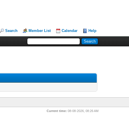
Search
Member List
Calendar
Help
Current time:
08-08-2026, 08:26 AM