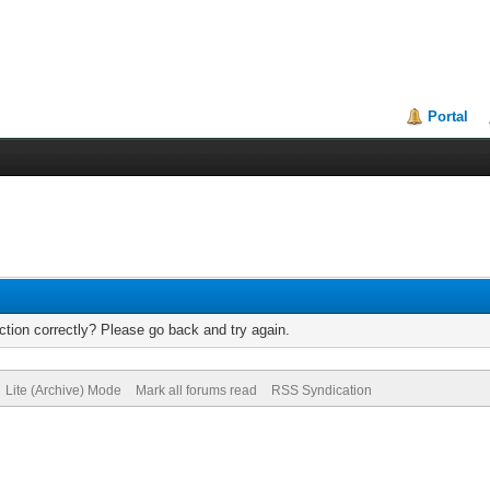
Portal
tion correctly? Please go back and try again.
Lite (Archive) Mode
Mark all forums read
RSS Syndication