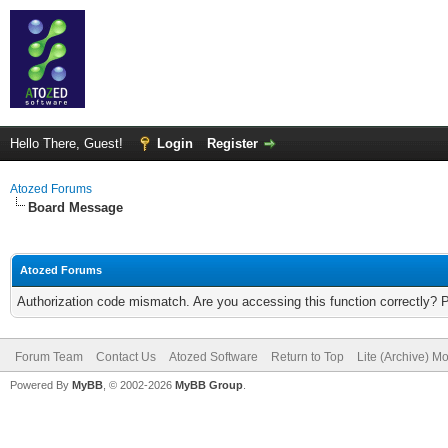
Hello There, Guest!
Login
Register
Atozed Forums
Board Message
Atozed Forums
Authorization code mismatch. Are you accessing this function correctly? 
Forum Team
Contact Us
Atozed Software
Return to Top
Lite (Archive) M
Powered By
MyBB
, © 2002-2026
MyBB Group
.