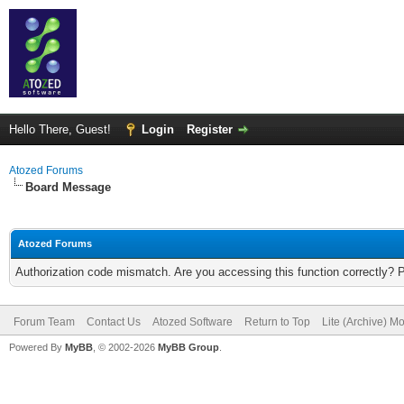
Hello There, Guest!
Login
Register
Atozed Forums
Board Message
Atozed Forums
Authorization code mismatch. Are you accessing this function correctly? 
Forum Team
Contact Us
Atozed Software
Return to Top
Lite (Archive) M
Powered By
MyBB
, © 2002-2026
MyBB Group
.