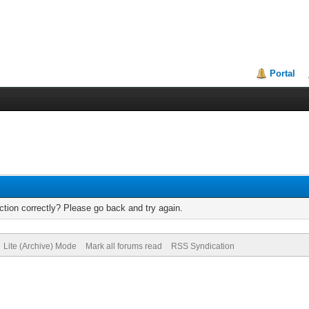
Portal
tion correctly? Please go back and try again.
Lite (Archive) Mode
Mark all forums read
RSS Syndication