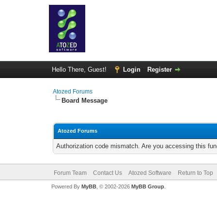
Hello There, Guest!
Login
Register
Atozed Forums
Board Message
Atozed Forums
Authorization code mismatch. Are you accessing this func
Forum Team
Contact Us
Atozed Software
Return to Top
Powered By
MyBB
, © 2002-2026
MyBB Group
.