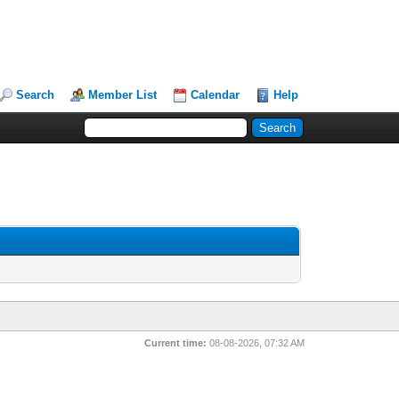
Search
Member List
Calendar
Help
Current time:
08-08-2026, 07:32 AM