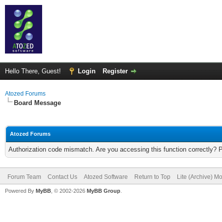
Hello There, Guest!
Login
Register
Atozed Forums
Board Message
Atozed Forums
Authorization code mismatch. Are you accessing this function correctly? 
Forum Team
Contact Us
Atozed Software
Return to Top
Lite (Archive) M
Powered By
MyBB
, © 2002-2026
MyBB Group
.