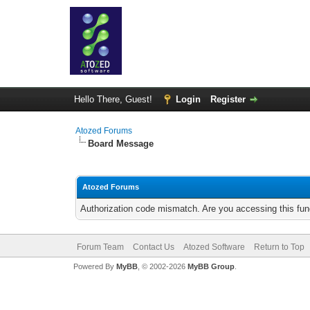
Hello There, Guest!
Login
Register
Atozed Forums
Board Message
Atozed Forums
Authorization code mismatch. Are you accessing this func
Forum Team
Contact Us
Atozed Software
Return to Top
Powered By
MyBB
, © 2002-2026
MyBB Group
.