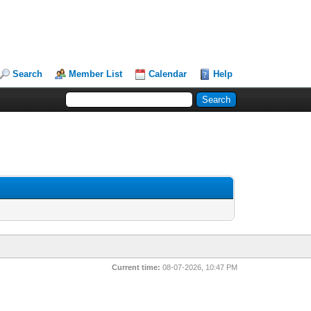
Search
Member List
Calendar
Help
Current time:
08-07-2026, 10:47 PM