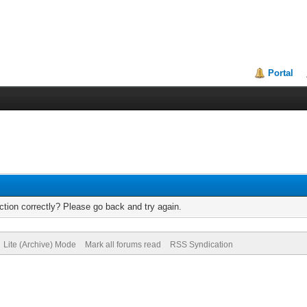
Portal
tion correctly? Please go back and try again.
Lite (Archive) Mode
Mark all forums read
RSS Syndication