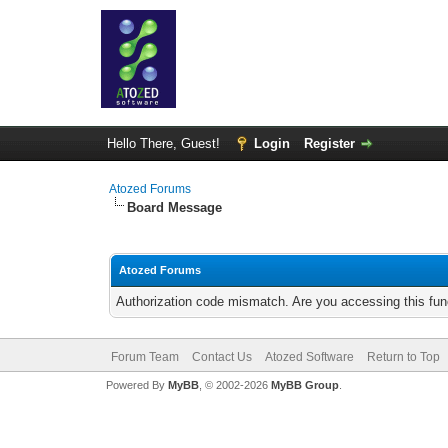
Hello There, Guest!
Login
Register
Atozed Forums
Board Message
Atozed Forums
Authorization code mismatch. Are you accessing this func
Forum Team
Contact Us
Atozed Software
Return to Top
Powered By
MyBB
, © 2002-2026
MyBB Group
.