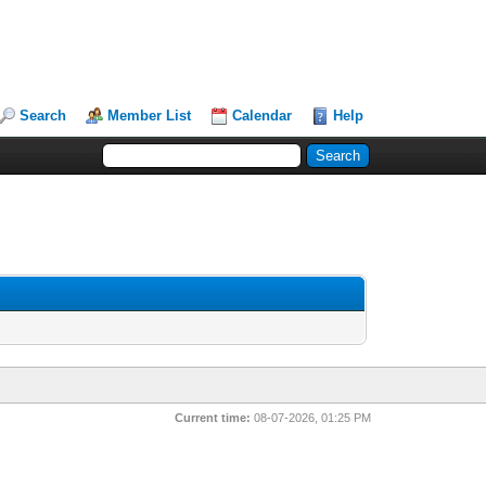
Search
Member List
Calendar
Help
Current time:
08-07-2026, 01:25 PM