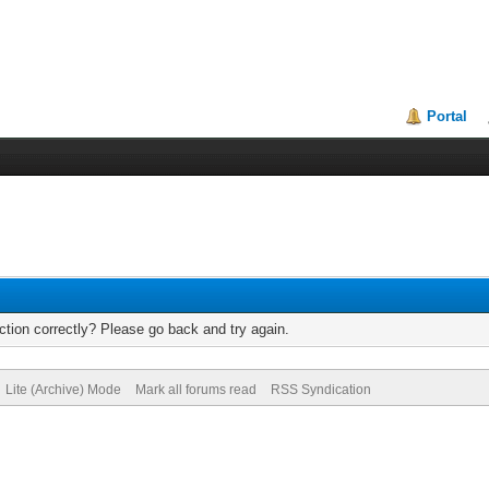
Portal
tion correctly? Please go back and try again.
Lite (Archive) Mode
Mark all forums read
RSS Syndication