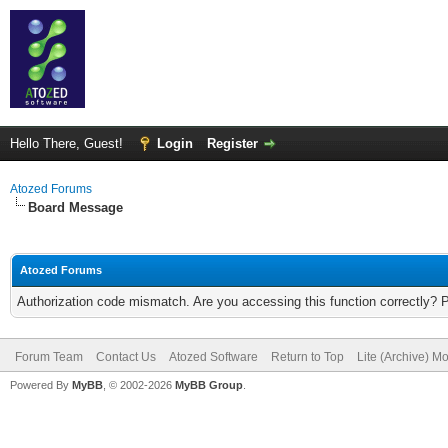
Hello There, Guest!
Login
Register
Atozed Forums
Board Message
Atozed Forums
Authorization code mismatch. Are you accessing this function correctly? 
Forum Team
Contact Us
Atozed Software
Return to Top
Lite (Archive) M
Powered By
MyBB
, © 2002-2026
MyBB Group
.