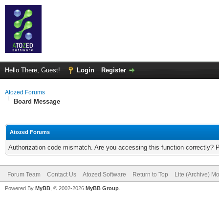
Hello There, Guest!
Login
Register
Atozed Forums
Board Message
Atozed Forums
Authorization code mismatch. Are you accessing this function correctly? 
Forum Team
Contact Us
Atozed Software
Return to Top
Lite (Archive) M
Powered By
MyBB
, © 2002-2026
MyBB Group
.