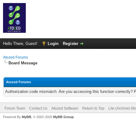
Hello There, Guest!
Login
Register
Atozed Forums
Board Message
Atozed Forums
Authorization code mismatch. Are you accessing this function correctly? 
Forum Team
Contact Us
Atozed Software
Return to Top
Lite (Archive) M
Powered By
MyBB
, © 2002-2026
MyBB Group
.