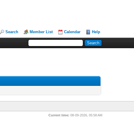
Search
Member List
Calendar
Help
Current time:
08-09-2026, 05:58 AM