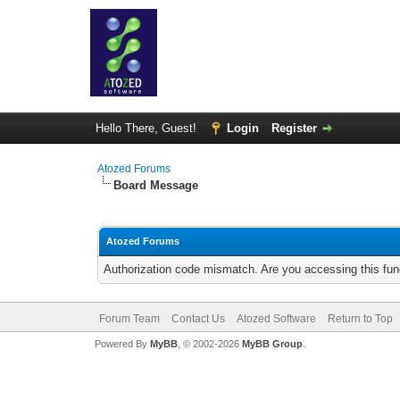
Hello There, Guest!
Login
Register
Atozed Forums
Board Message
Atozed Forums
Authorization code mismatch. Are you accessing this func
Forum Team
Contact Us
Atozed Software
Return to Top
Powered By
MyBB
, © 2002-2026
MyBB Group
.