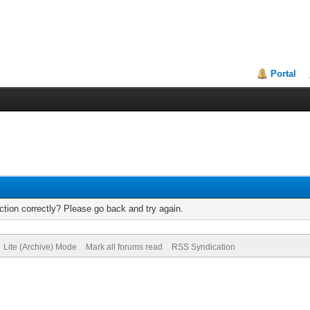
Portal
tion correctly? Please go back and try again.
Lite (Archive) Mode
Mark all forums read
RSS Syndication