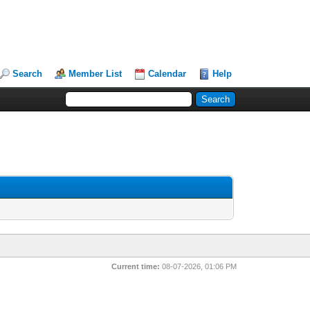
Search
Member List
Calendar
Help
Current time:
08-07-2026, 01:06 PM