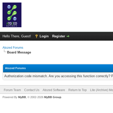
Hello There, Guest!
Login
Register
Atozed Forums
Board Message
Atozed Forums
Authorization code mismatch. Are you accessing this function correctly? 
Forum Team
Contact Us
Atozed Software
Return to Top
Lite (Archive) M
Powered By
MyBB
, © 2002-2026
MyBB Group
.