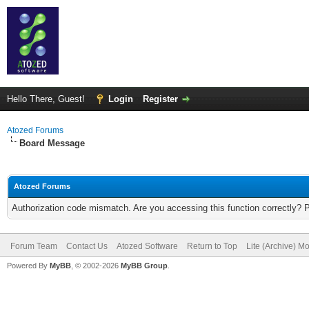
Hello There, Guest!
Login
Register
Atozed Forums
Board Message
Atozed Forums
Authorization code mismatch. Are you accessing this function correctly? 
Forum Team
Contact Us
Atozed Software
Return to Top
Lite (Archive) M
Powered By
MyBB
, © 2002-2026
MyBB Group
.