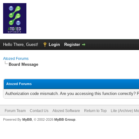
Hello There, Guest!
Login
Register
Atozed Forums
Board Message
Atozed Forums
Authorization code mismatch. Are you accessing this function correctly? 
Forum Team
Contact Us
Atozed Software
Return to Top
Lite (Archive) M
Powered By
MyBB
, © 2002-2026
MyBB Group
.