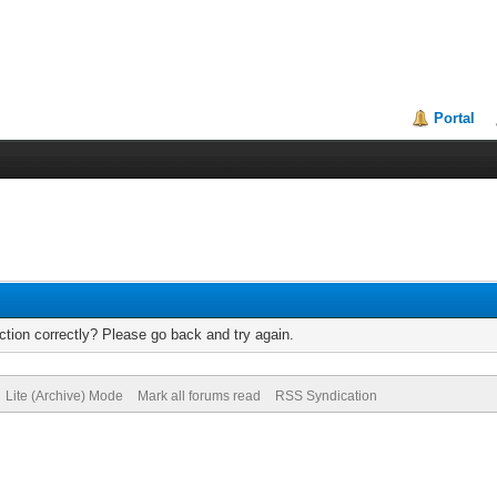
Portal
tion correctly? Please go back and try again.
Lite (Archive) Mode
Mark all forums read
RSS Syndication