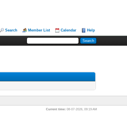
Search
Member List
Calendar
Help
Current time:
08-07-2026, 09:19 AM