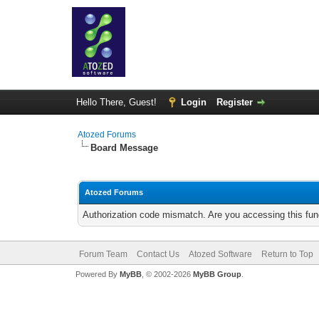
Hello There, Guest!
Login
Register
Atozed Forums
Board Message
Atozed Forums
Authorization code mismatch. Are you accessing this func
Forum Team
Contact Us
Atozed Software
Return to Top
Powered By
MyBB
, © 2002-2026
MyBB Group
.