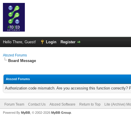
Hello There, Guest!
Login
Register
Atozed Forums
Board Message
Atozed Forums
Authorization code mismatch. Are you accessing this function correctly? 
Forum Team
Contact Us
Atozed Software
Return to Top
Lite (Archive) M
Powered By
MyBB
, © 2002-2026
MyBB Group
.