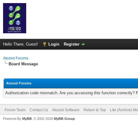
Hello There, Guest!
Login
Register
Atozed Forums
Board Message
Atozed Forums
Authorization code mismatch. Are you accessing this function correctly? 
Forum Team
Contact Us
Atozed Software
Return to Top
Lite (Archive) M
Powered By
MyBB
, © 2002-2026
MyBB Group
.