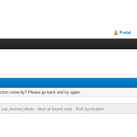
Portal
tion correctly? Please go back and try again.
Lite (Archive) Mode
Mark all forums read
RSS Syndication