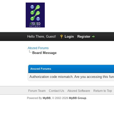
Hello There, Guest!
Login
Register
Atozed Forums
Board Message
Atozed Forums
Authorization code mismatch. Are you accessing this func
Forum Team
Contact Us
Atozed Software
Return to Top
Powered By
MyBB
, © 2002-2026
MyBB Group
.