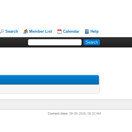
Search
Member List
Calendar
Help
Current time:
08-08-2026, 06:33 AM