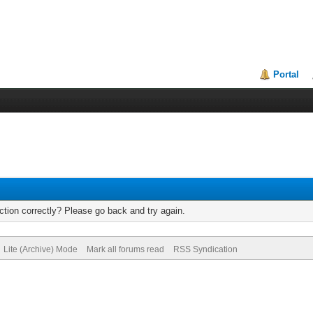
Portal
tion correctly? Please go back and try again.
Lite (Archive) Mode
Mark all forums read
RSS Syndication