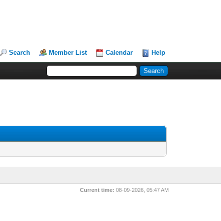
Search
Member List
Calendar
Help
Current time:
08-09-2026, 05:47 AM