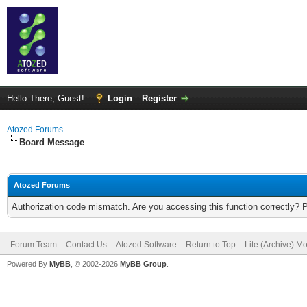
Hello There, Guest!
Login
Register
Atozed Forums
Board Message
Atozed Forums
Authorization code mismatch. Are you accessing this function correctly? 
Forum Team
Contact Us
Atozed Software
Return to Top
Lite (Archive) M
Powered By
MyBB
, © 2002-2026
MyBB Group
.