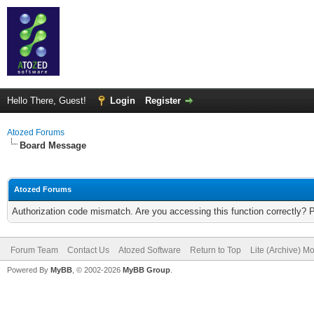
Hello There, Guest!
Login
Register
Atozed Forums
Board Message
Atozed Forums
Authorization code mismatch. Are you accessing this function correctly? 
Forum Team
Contact Us
Atozed Software
Return to Top
Lite (Archive) M
Powered By
MyBB
, © 2002-2026
MyBB Group
.