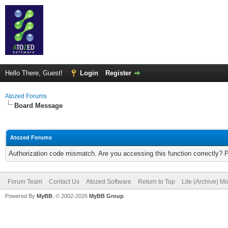
Hello There, Guest!
Login
Register
Atozed Forums
Board Message
Atozed Forums
Authorization code mismatch. Are you accessing this function correctly? 
Forum Team
Contact Us
Atozed Software
Return to Top
Lite (Archive) M
Powered By
MyBB
, © 2002-2026
MyBB Group
.