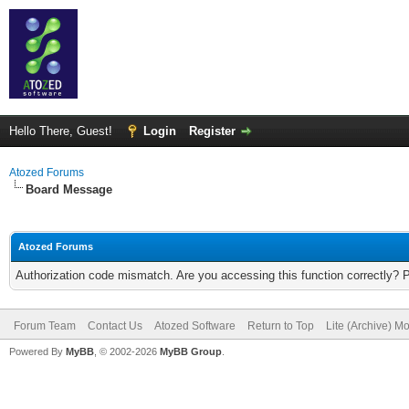
Hello There, Guest!
Login
Register
Atozed Forums
Board Message
Atozed Forums
Authorization code mismatch. Are you accessing this function correctly? 
Forum Team
Contact Us
Atozed Software
Return to Top
Lite (Archive) M
Powered By
MyBB
, © 2002-2026
MyBB Group
.