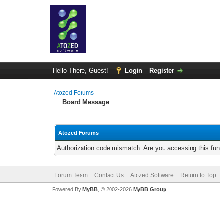
Hello There, Guest!
Login
Register
Atozed Forums
Board Message
Atozed Forums
Authorization code mismatch. Are you accessing this func
Forum Team
Contact Us
Atozed Software
Return to Top
Powered By
MyBB
, © 2002-2026
MyBB Group
.