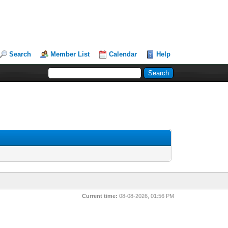
Search
Member List
Calendar
Help
Current time:
08-08-2026, 01:56 PM