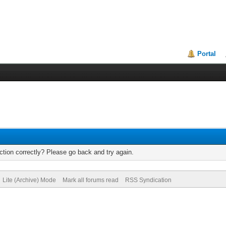
Portal
tion correctly? Please go back and try again.
Lite (Archive) Mode
Mark all forums read
RSS Syndication