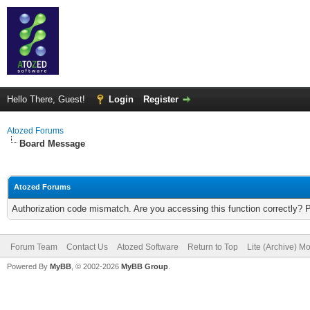
Hello There, Guest!
Login
Register
Atozed Forums
Board Message
Atozed Forums
Authorization code mismatch. Are you accessing this function correctly? 
Forum Team
Contact Us
Atozed Software
Return to Top
Lite (Archive) M
Powered By
MyBB
, © 2002-2026
MyBB Group
.