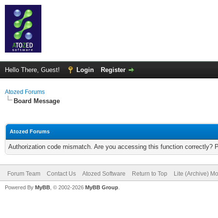
Hello There, Guest!
Login
Register
Atozed Forums
Board Message
Atozed Forums
Authorization code mismatch. Are you accessing this function correctly? 
Forum Team
Contact Us
Atozed Software
Return to Top
Lite (Archive) M
Powered By
MyBB
, © 2002-2026
MyBB Group
.