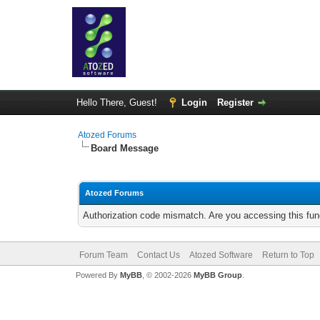
Hello There, Guest!
Login
Register
Atozed Forums
Board Message
Atozed Forums
Authorization code mismatch. Are you accessing this func
Forum Team
Contact Us
Atozed Software
Return to Top
Powered By
MyBB
, © 2002-2026
MyBB Group
.