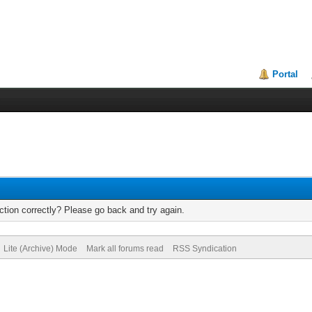
Portal
tion correctly? Please go back and try again.
Lite (Archive) Mode
Mark all forums read
RSS Syndication