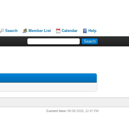
Search
Member List
Calendar
Help
Current time:
08-06-2026, 12:47 PM