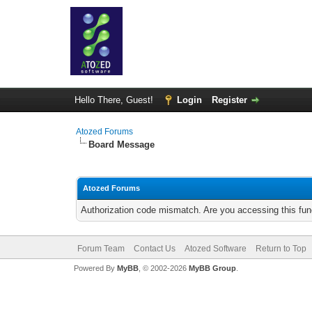
Hello There, Guest!
Login
Register
Atozed Forums
Board Message
Atozed Forums
Authorization code mismatch. Are you accessing this func
Forum Team
Contact Us
Atozed Software
Return to Top
Powered By
MyBB
, © 2002-2026
MyBB Group
.