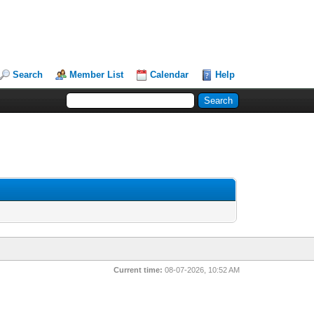
Search
Member List
Calendar
Help
Current time:
08-07-2026, 10:52 AM