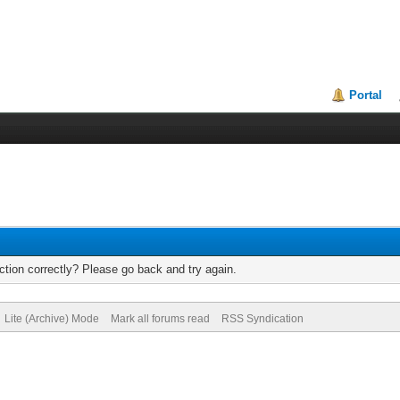
Portal
tion correctly? Please go back and try again.
Lite (Archive) Mode
Mark all forums read
RSS Syndication