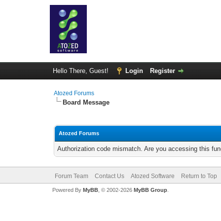
Hello There, Guest!
Login
Register
Atozed Forums
Board Message
Atozed Forums
Authorization code mismatch. Are you accessing this func
Forum Team
Contact Us
Atozed Software
Return to Top
Powered By
MyBB
, © 2002-2026
MyBB Group
.