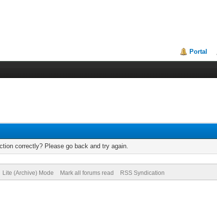
Portal
tion correctly? Please go back and try again.
Lite (Archive) Mode
Mark all forums read
RSS Syndication