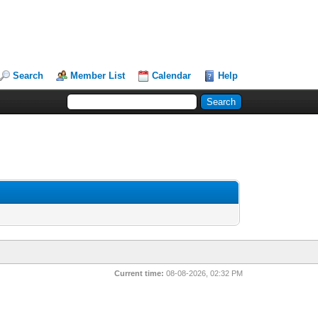
Search
Member List
Calendar
Help
Current time:
08-08-2026, 02:32 PM