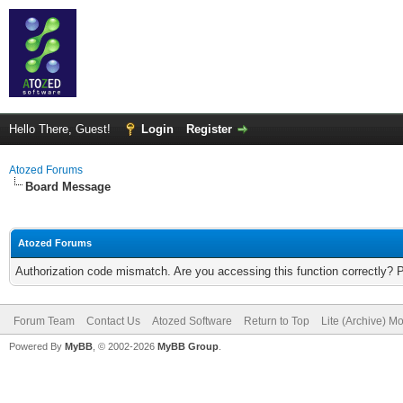
Hello There, Guest!
Login
Register
Atozed Forums
Board Message
Atozed Forums
Authorization code mismatch. Are you accessing this function correctly? 
Forum Team
Contact Us
Atozed Software
Return to Top
Lite (Archive) M
Powered By
MyBB
, © 2002-2026
MyBB Group
.