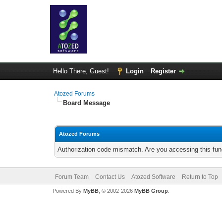
Hello There, Guest!
Login
Register
Atozed Forums
Board Message
Atozed Forums
Authorization code mismatch. Are you accessing this func
Forum Team
Contact Us
Atozed Software
Return to Top
Powered By
MyBB
, © 2002-2026
MyBB Group
.