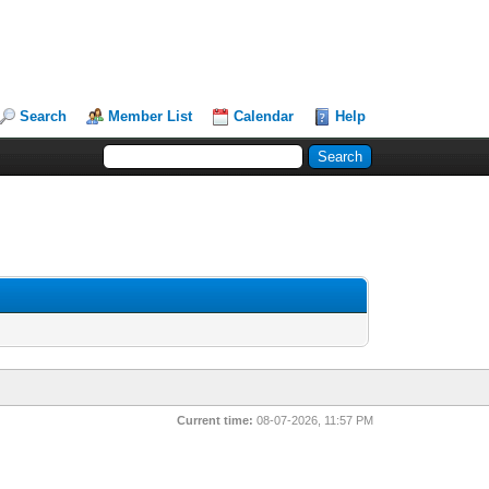
Search
Member List
Calendar
Help
Current time:
08-07-2026, 11:57 PM