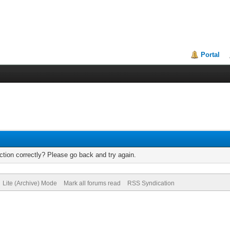
Portal
tion correctly? Please go back and try again.
Lite (Archive) Mode
Mark all forums read
RSS Syndication