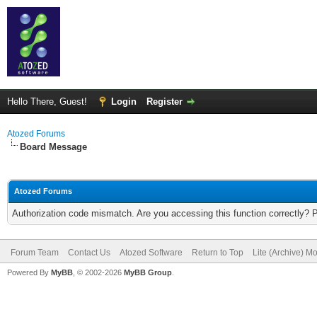
Hello There, Guest!
Login
Register
Atozed Forums
Board Message
Atozed Forums
Authorization code mismatch. Are you accessing this function correctly? 
Forum Team
Contact Us
Atozed Software
Return to Top
Lite (Archive) M
Powered By
MyBB
, © 2002-2026
MyBB Group
.