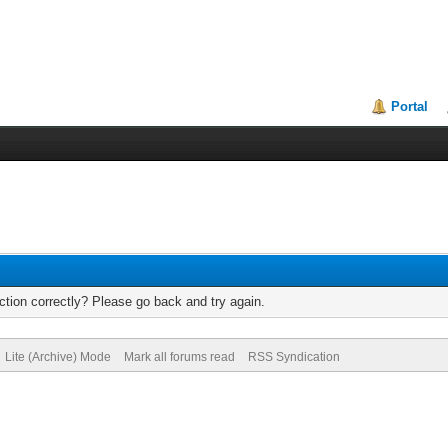
Portal
tion correctly? Please go back and try again.
Lite (Archive) Mode
Mark all forums read
RSS Syndication