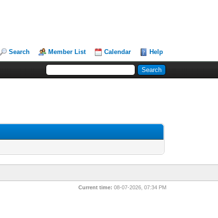
Search
Member List
Calendar
Help
Current time:
08-07-2026, 07:34 PM