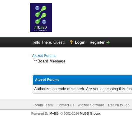
Hello There, Guest!
Login
Register
Atozed Forums
Board Message
Atozed Forums
Authorization code mismatch. Are you accessing this func
Forum Team
Contact Us
Atozed Software
Return to Top
Powered By
MyBB
, © 2002-2026
MyBB Group
.