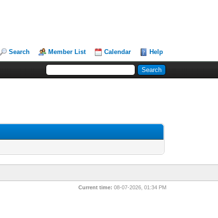
Search
Member List
Calendar
Help
Current time:
08-07-2026, 01:34 PM