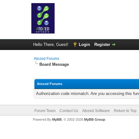
Hello There, Guest!
Login
Register
Atozed Forums
Board Message
Atozed Forums
Authorization code mismatch. Are you accessing this func
Forum Team
Contact Us
Atozed Software
Return to Top
Powered By
MyBB
, © 2002-2026
MyBB Group
.