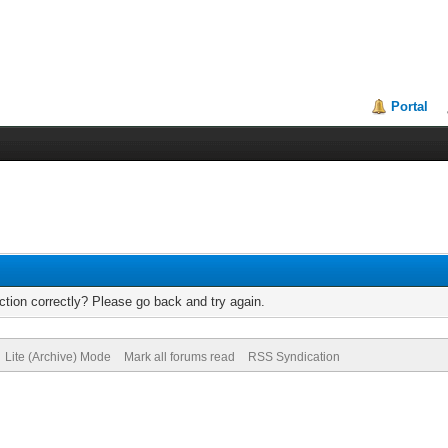
Portal
tion correctly? Please go back and try again.
Lite (Archive) Mode
Mark all forums read
RSS Syndication