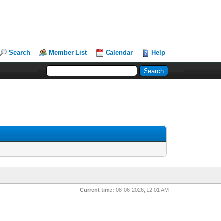
Search
Member List
Calendar
Help
Current time:
08-06-2026, 12:01 AM