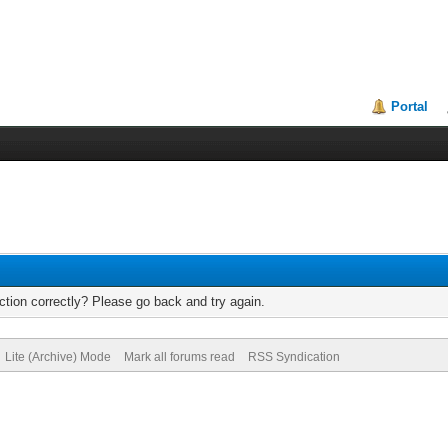
Portal
tion correctly? Please go back and try again.
Lite (Archive) Mode
Mark all forums read
RSS Syndication