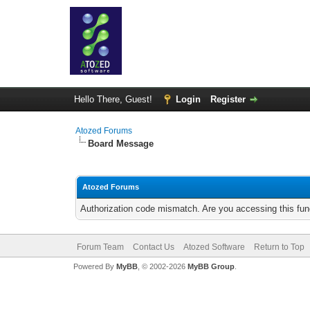
Hello There, Guest!
Login
Register
Atozed Forums
Board Message
Atozed Forums
Authorization code mismatch. Are you accessing this func
Forum Team
Contact Us
Atozed Software
Return to Top
Powered By
MyBB
, © 2002-2026
MyBB Group
.